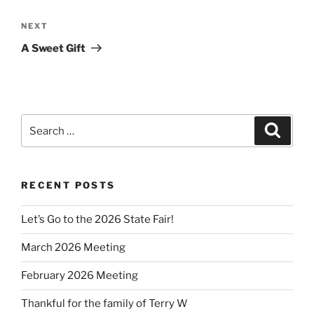
Next
NEXT
Post
A Sweet Gift
Search
Search
for:
RECENT POSTS
Let’s Go to the 2026 State Fair!
March 2026 Meeting
February 2026 Meeting
Thankful for the family of Terry W