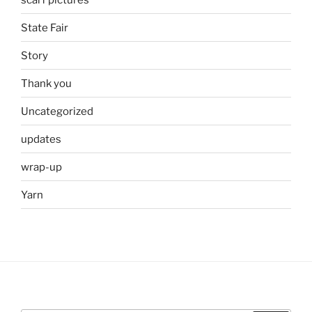
State Fair
Story
Thank you
Uncategorized
updates
wrap-up
Yarn