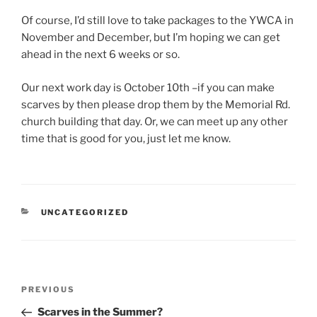
Of course, I’d still love to take packages to the YWCA in
November and December, but I’m hoping we can get
ahead in the next 6 weeks or so.
Our next work day is October 10th –if you can make
scarves by then please drop them by the Memorial Rd.
church building that day. Or, we can meet up any other
time that is good for you, just let me know.
CATEGORIES
UNCATEGORIZED
Post
Previous
PREVIOUS
navigation
Post
Scarves in the Summer?