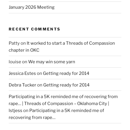
January 2026 Meeting
RECENT COMMENTS
Patty
on
It worked to start a Threads of Compassion
chapter in OKC
louise
on
We may win some yarn
Jessica Estes
on
Getting ready for 2014
Debra Tucker
on
Getting ready for 2014
Participating in a 5K reminded me of recovering from
rape… | Threads of Compassion – Oklahoma City |
lstjess
on
Participating in a 5K reminded me of
recovering from rape…