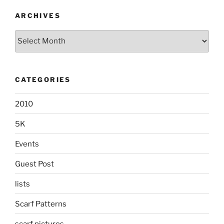
ARCHIVES
Archives
CATEGORIES
2010
5K
Events
Guest Post
lists
Scarf Patterns
scarf pictures