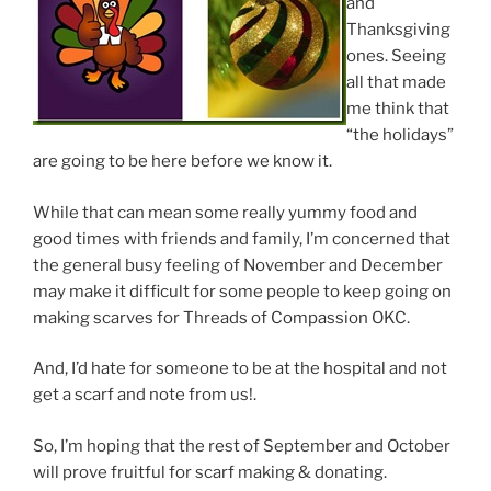
and
Thanksgiving
ones. Seeing
all that made
me think that
“the holidays”
are going to be here before we know it.
While that can mean some really yummy food and
good times with friends and family, I’m concerned that
the general busy feeling of November and December
may make it difficult for some people to keep going on
making scarves for Threads of Compassion OKC.
And, I’d hate for someone to be at the hospital and not
get a scarf and note from us!.
So, I’m hoping that the rest of September and October
will prove fruitful for scarf making & donating.