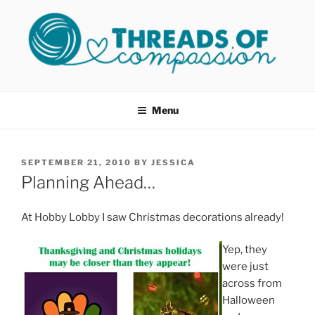
Skip
to
content
THREADS OF COMPASSION
Helping Survivors of Sexual Assault
OKC
Menu
POSTED
SEPTEMBER 21, 2010
BY
JESSICA
ON
Planning Ahead…
At Hobby Lobby I saw Christmas decorations already!
Yep, they
were just
across from
Halloween