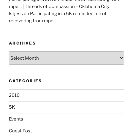
rape… | Threads of Compassion – Oklahoma City |
lstjess
on
Participating in a 5K reminded me of
recovering from rape…
ARCHIVES
Archives
CATEGORIES
2010
5K
Events
Guest Post