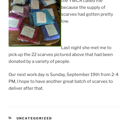
the YWCA called me
because the supply of
scarves had gotten pretty
low.
Last night she met me to
pick up the 22 scarves pictured above that had been
donated by a variety of people.
Our next work day is Sunday, September 19th from 2-4
PM, I hope to have another great batch of scarves to
deliver after that.
CATEGORIES
UNCATEGORIZED