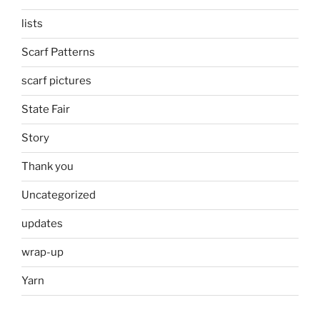
lists
Scarf Patterns
scarf pictures
State Fair
Story
Thank you
Uncategorized
updates
wrap-up
Yarn