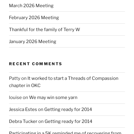
March 2026 Meeting
February 2026 Meeting
Thankful for the family of Terry W
January 2026 Meeting
RECENT COMMENTS
Patty
on
It worked to start a Threads of Compassion
chapter in OKC
louise
on
We may win some yarn
Jessica Estes
on
Getting ready for 2014
Debra Tucker
on
Getting ready for 2014
Participating in a 5K reminded me of recovering from