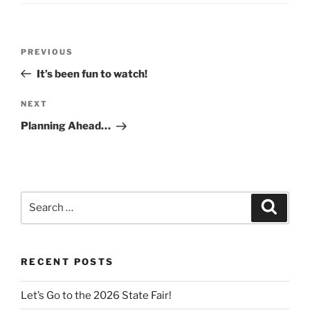
Post
Previous
PREVIOUS
navigation
Post
It’s been fun to watch!
Next
NEXT
Post
Planning Ahead…
Search
Search
for:
RECENT POSTS
Let’s Go to the 2026 State Fair!