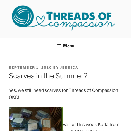
Skip
to
content
THREADS OF COMPASSION
Helping Survivors of Sexual Assault
OKC
Menu
POSTED
SEPTEMBER 1, 2010
BY
JESSICA
ON
Scarves in the Summer?
Yes, we still need scarves for Threads of Compassion
OKC!
Earlier this week Karla from