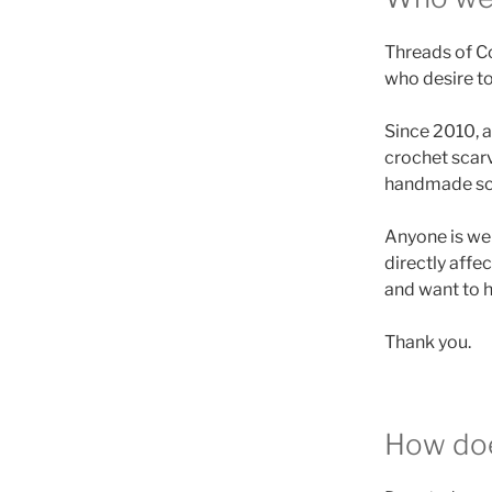
Threads of Co
who desire to
Since 2010, a
crochet scarv
handmade scar
Anyone is wel
directly affe
and want to h
Thank you.
How doe