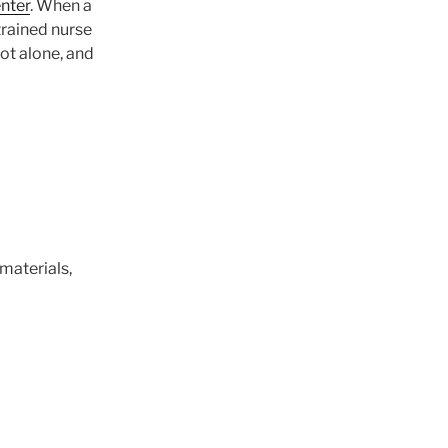
nter
. When a
trained nurse
not alone, and
, materials,