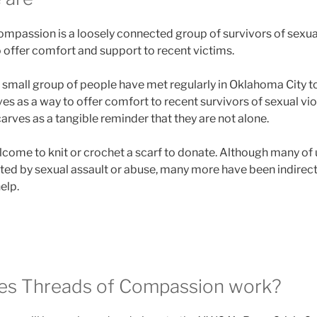
mpassion is a loosely connected group of survivors of sexua
 offer comfort and support to recent victims.
 small group of people have met regularly in Oklahoma City to
es as a way to offer comfort to recent survivors of sexual vi
ves as a tangible reminder that they are not alone.
come to knit or crochet a scarf to donate. Although many of
cted by sexual assault or abuse, many more have been indirect
elp.
s Threads of Compassion work?