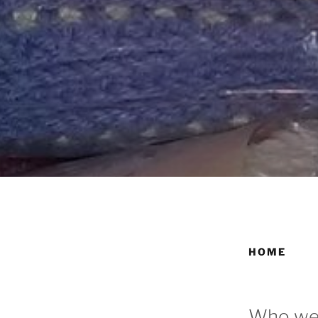
HOME
Who we