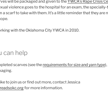
ves will be packaged and given to the
YWCA’s Rape Crisis Ce
exual violence goes to the hospital for an exam, the specially-
m a scarf to take with them. It’s a little reminder that they are 
hope.
king with the Oklahoma City YWCA in 2010.
 can help
leted scarves (see the
requirements for size and yarn type
)
kaging.
ike to join us or find out more, contact Jessica
hreadsokc.org
for more information.