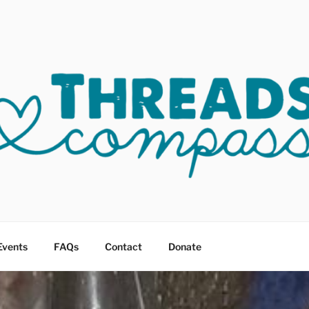
OF COMPASSION OKC
sault
Events
FAQs
Contact
Donate