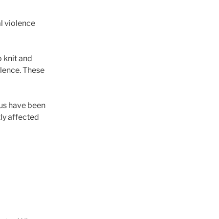
l violence
 knit and
olence. These
 us have been
ly affected