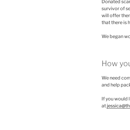
Donated scar
survivor of s
will offer the
that there is 
We began wor
How you
We need comp
and help pac
If you would l
at
jessica@t