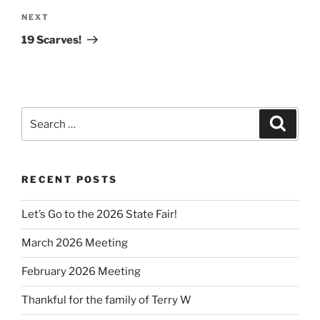
Next
NEXT
Post
19 Scarves!
Search
Search
for:
RECENT POSTS
Let’s Go to the 2026 State Fair!
March 2026 Meeting
February 2026 Meeting
Thankful for the family of Terry W