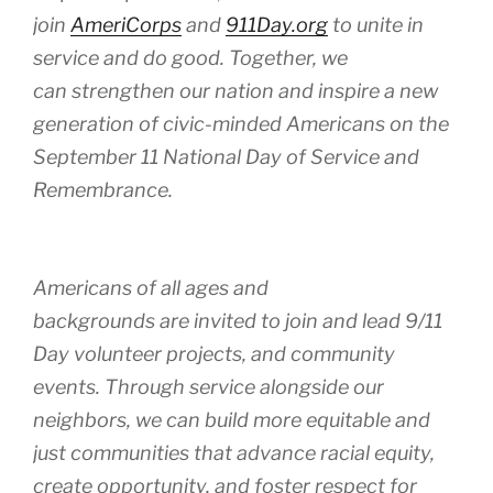
join
AmeriCorps
and
911Day.org
to unite in
service and do good. Together, we
can strengthen our nation and inspire a new
generation of civic-minded Americans on the
September 11 National Day of Service and
Remembrance.
Americans of all ages and
backgrounds are invited to join and lead 9/11
Day volunteer projects, and community
events. Through service alongside our
neighbors, we can build more equitable and
just communities that advance racial equity,
create opportunity, and foster respect for