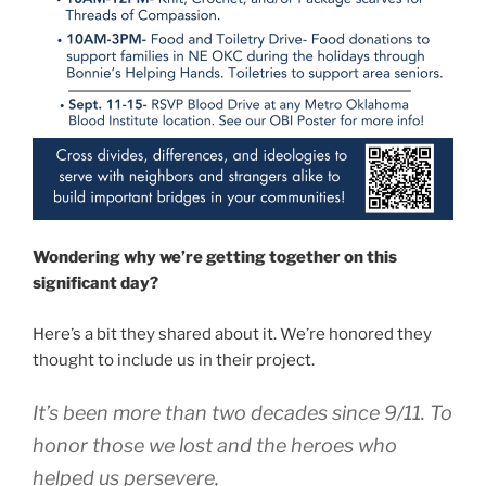
Wondering why we’re getting together on this
significant day?
Here’s a bit they shared about it. We’re honored they
thought to include us in their project.
It’s been more than two decades since 9/11. To
honor those we lost and the heroes who
helped us persevere,