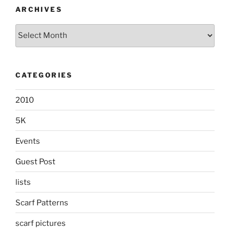
ARCHIVES
Archives
CATEGORIES
2010
5K
Events
Guest Post
lists
Scarf Patterns
scarf pictures