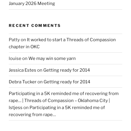
January 2026 Meeting
RECENT COMMENTS
Patty
on
It worked to start a Threads of Compassion
chapter in OKC
louise
on
We may win some yarn
Jessica Estes
on
Getting ready for 2014
Debra Tucker
on
Getting ready for 2014
Participating in a 5K reminded me of recovering from
rape… | Threads of Compassion – Oklahoma City |
lstjess
on
Participating in a 5K reminded me of
recovering from rape…