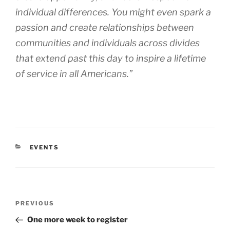
individual differences. You might even spark a
passion and create relationships between
communities and individuals across divides
that extend past this day to inspire a lifetime
of service in all Americans.”
CATEGORIES
EVENTS
Post
Previous
PREVIOUS
navigation
Post
One more week to register