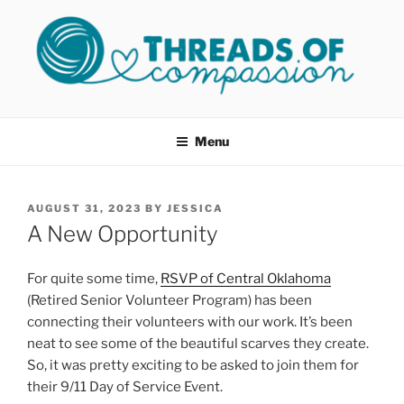
Skip
to
content
THREADS OF COMPASSION
Helping Survivors of Sexual Assault
OKC
Menu
POSTED
AUGUST 31, 2023
BY
JESSICA
ON
A New Opportunity
For quite some time,
RSVP of Central Oklahoma
(Retired Senior Volunteer Program) has been
connecting their volunteers with our work. It’s been
neat to see some of the beautiful scarves they create.
So, it was pretty exciting to be asked to join them for
their 9/11 Day of Service Event.