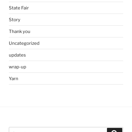
State Fair
Story
Thank you
Uncategorized
updates
wrap-up
Yarn
Search
Search