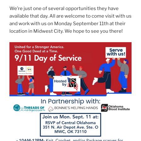
We’re just one of several opportunities they have
available that day. All are welcome to come visit with us
and work with us on Monday September 11th at their
location in Midwest City. We hope to see you there!