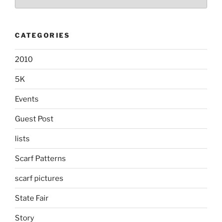
CATEGORIES
2010
5K
Events
Guest Post
lists
Scarf Patterns
scarf pictures
State Fair
Story