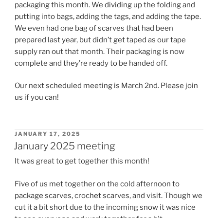
packaging this month. We dividing up the folding and
putting into bags, adding the tags, and adding the tape.
We even had one bag of scarves that had been
prepared last year, but didn’t get taped as our tape
supply ran out that month. Their packaging is now
complete and they’re ready to be handed off.
Our next scheduled meeting is March 2nd. Please join
us if you can!
POSTED
JANUARY 17, 2025
ON
January 2025 meeting
It was great to get together this month!
Five of us met together on the cold afternoon to
package scarves, crochet scarves, and visit. Though we
cut it a bit short due to the incoming snow it was nice