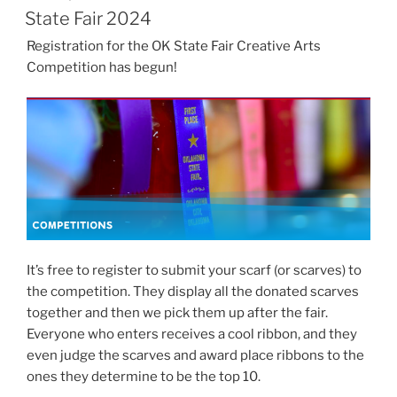
ON
State Fair 2024
Registration for the OK State Fair Creative Arts
Competition has begun!
It’s free to register to submit your scarf (or scarves) to
the competition. They display all the donated scarves
together and then we pick them up after the fair.
Everyone who enters receives a cool ribbon, and they
even judge the scarves and award place ribbons to the
ones they determine to be the top 10.