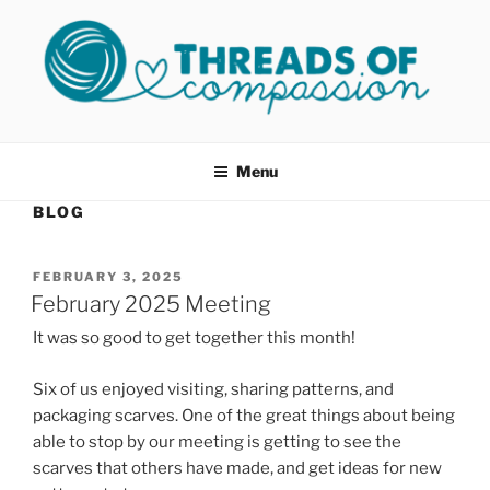
Skip
to
content
THREADS OF COMPASSION
Helping Survivors of Sexual Assault
OKC
Menu
BLOG
POSTED
FEBRUARY 3, 2025
ON
February 2025 Meeting
It was so good to get together this month!
Six of us enjoyed visiting, sharing patterns, and
packaging scarves. One of the great things about being
able to stop by our meeting is getting to see the
scarves that others have made, and get ideas for new