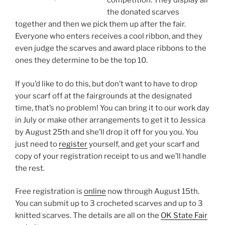
competition. They display all
the donated scarves
together and then we pick them up after the fair.
Everyone who enters receives a cool ribbon, and they
even judge the scarves and award place ribbons to the
ones they determine to be the top 10.
If you’d like to do this, but don’t want to have to drop
your scarf off at the fairgrounds at the designated
time, that’s no problem! You can bring it to our work day
in July or make other arrangements to get it to Jessica
by August 25th and she’ll drop it off for you you. You
just need to
register
yourself, and get your scarf and
copy of your registration receipt to us and we’ll handle
the rest.
Free registration is
online
now through August 15th.
You can submit up to 3 crocheted scarves and up to 3
knitted scarves. The details are all on the
OK State Fair