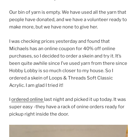
Our bin of yarn is empty. We have used all the yarn that
people have donated, and we have a volunteer ready to
make more, but we have none to give her.
I was checking prices yesterday and found that
Michaels has an online coupon for 40% off online
purchases, so I decided to order a skein and try it. It’s
been quite awhile since I’ve used yarn from there since
Hobby Lobby is so much closer to my house. So I
ordered a skein of Loops & Threads Soft Classic
Acrylic. I am glad I tried it!
I
ordered online
last night and picked it up today. It was
super easy -they have a rack of onine orders ready for
pickup right inside the door.