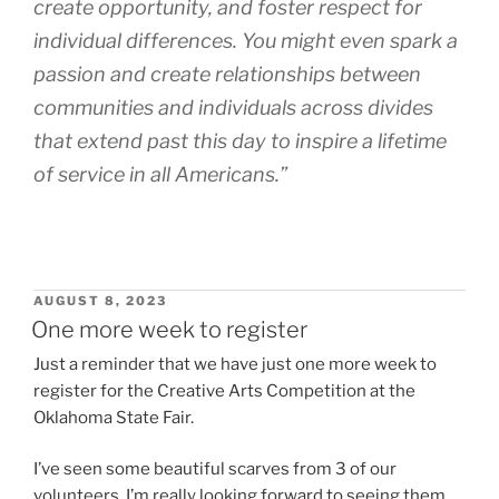
create opportunity, and foster respect for
individual differences. You might even spark a
passion and create relationships between
communities and individuals across divides
that extend past this day to inspire a lifetime
of service in all Americans.”
POSTED
AUGUST 8, 2023
ON
One more week to register
Just a reminder that we have just one more week to
register for the Creative Arts Competition at the
Oklahoma State Fair.
I’ve seen some beautiful scarves from 3 of our
volunteers, I’m really looking forward to seeing them