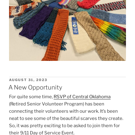
POSTED
AUGUST 31, 2023
ON
A New Opportunity
For quite some time,
RSVP of Central Oklahoma
(Retired Senior Volunteer Program) has been
connecting their volunteers with our work. It’s been
neat to see some of the beautiful scarves they create.
So, it was pretty exciting to be asked to join them for
their 9/11 Day of Service Event.