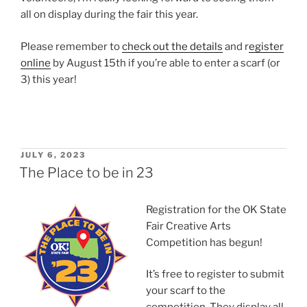
all on display during the fair this year.
Please remember to
check out the details
and r
egister
online
by August 15th if you’re able to enter a scarf (or
3) this year!
POSTED
JULY 6, 2023
ON
The Place to be in 23
Registration for the OK State
Fair Creative Arts
Competition has begun!
It’s free to register to submit
your scarf to the