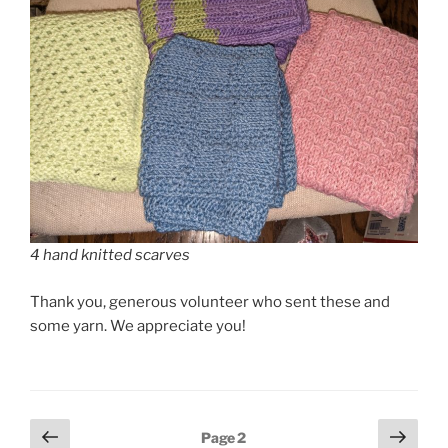
4 hand knitted scarves
Thank you, generous volunteer who sent these and
some yarn. We appreciate you!
Posts
Previous
Next
Page
2