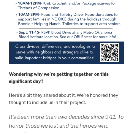
Wondering why we’re getting together on this
significant day?
Here’s a bit they shared about it. We’re honored they
thought to include us in their project.
It’s been more than two decades since 9/11. To
honor those we lost and the heroes who