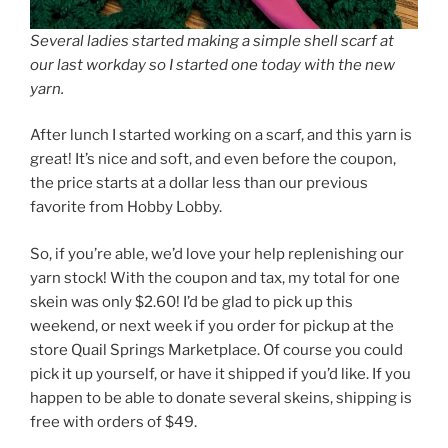
Several ladies started making a simple shell scarf at
our last workday so I started one today with the new
yarn.
After lunch I started working on a scarf, and this yarn is
great! It’s nice and soft, and even before the coupon,
the price starts at a dollar less than our previous
favorite from Hobby Lobby.
So, if you’re able, we’d love your help replenishing our
yarn stock! With the coupon and tax, my total for one
skein was only $2.60! I’d be glad to pick up this
weekend, or next week if you order for pickup at the
store Quail Springs Marketplace. Of course you could
pick it up yourself, or have it shipped if you’d like. If you
happen to be able to donate several skeins, shipping is
free with orders of $49.