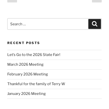
page
page
pagination
Search
Search
for:
RECENT POSTS
Let’s Go to the 2026 State Fair!
March 2026 Meeting
February 2026 Meeting
Thankful for the family of Terry W
January 2026 Meeting