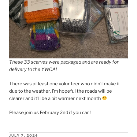
These 33 scarves were packaged and are ready for
delivery to the YWCA!
There was at least one volunteer who didn’t make it
due to the weather. I’m hopeful the roads will be
clearer and it’ll be a bit warmer next month
Please join us February 2nd if you can!
POSTED
JULY 7, 2024