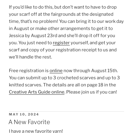
If you’d like to do this, but don’t want to have to drop
your scarf off at the fairgrounds at the designated
time, that’s no problem! You can bring it to our work day
in August or make other arrangements to get it to
Jessica by August 23rd and she’ll drop it off for you
you. You just need to
register
yourself, and get your
scarf and copy of your registration receipt to us and
we’ll handle the rest.
Free registration is
online
now through August 15th.
You can submit up to 3 crocheted scarves and up to 3
knitted scarves. The details are all on page 18 in the
Creative Arts Guide online
. Please join us if you can!
POSTED
MAY 10, 2024
ON
A New Favorite
I have a new favorite yarn!