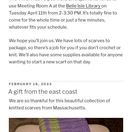
use Meeting Room A at the
Belle Isle Library
on
Tuesday April 11th from 2-3:30 PM. It’s totally fine to
come for the whole time or just a few minutes,
whatever fits your schedule.
We hope you’ll join us. We have lots of scarves to
package, so there’s a job for you if you don’t crochet or
knit. We’ll also have some supplies available for anyone
wanting to start a new scarf on that day.
POSTED
FEBRUARY 18, 2023
ON
A gift from the east coast
We are so thankful for this beautiful collection of
knitted scarves from Massachusetts.