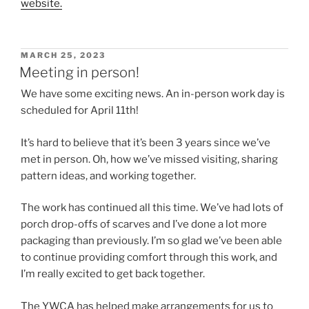
website.
POSTED
MARCH 25, 2023
ON
Meeting in person!
We have some exciting news. An in-person work day is
scheduled for April 11th!
It’s hard to believe that it’s been 3 years since we’ve
met in person. Oh, how we’ve missed visiting, sharing
pattern ideas, and working together.
The work has continued all this time. We’ve had lots of
porch drop-offs of scarves and I’ve done a lot more
packaging than previously. I’m so glad we’ve been able
to continue providing comfort through this work, and
I’m really excited to get back together.
The YWCA has helped make arrangements for us to