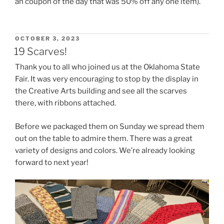
an coupon of the day that was 50% off any one item).
POSTED
OCTOBER 3, 2023
ON
19 Scarves!
Thank you to all who joined us at the Oklahoma State
Fair. It was very encouraging to stop by the display in
the Creative Arts building and see all the scarves
there, with ribbons attached.
Before we packaged them on Sunday we spread them
out on the table to admire them. There was a great
variety of designs and colors. We’re already looking
forward to next year!