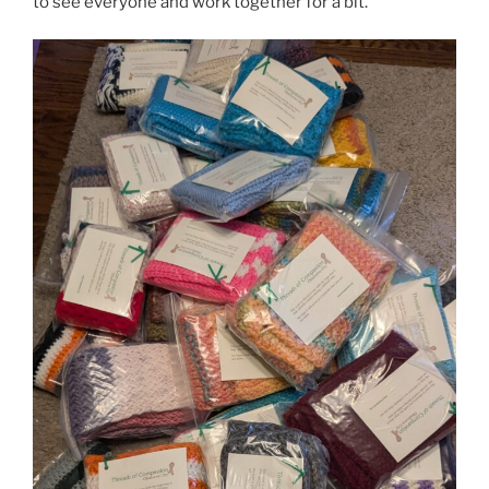
to see everyone and work together for a bit.