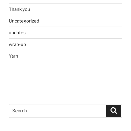
Thank you
Uncategorized
updates
wrap-up
Yarn
Search
Search
for: