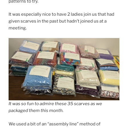
patterns to try.
It was especially nice to have 2 ladies join us that had
given scarves in the past but hadn’t joined us at a
meeting.
It was so fun to admire these 35 scarves as we
packaged them this month.
We used a bit of an “assembly line” method of