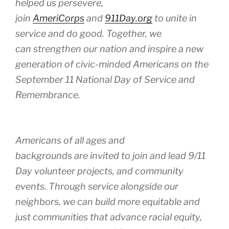
helped us persevere,
join
AmeriCorps
and
911Day.org
to unite in
service and do good. Together, we
can strengthen our nation and inspire a new
generation of civic-minded Americans on the
September 11 National Day of Service and
Remembrance.
Americans of all ages and
backgrounds are invited to join and lead 9/11
Day volunteer projects, and community
events. Through service alongside our
neighbors, we can build more equitable and
just communities that advance racial equity,