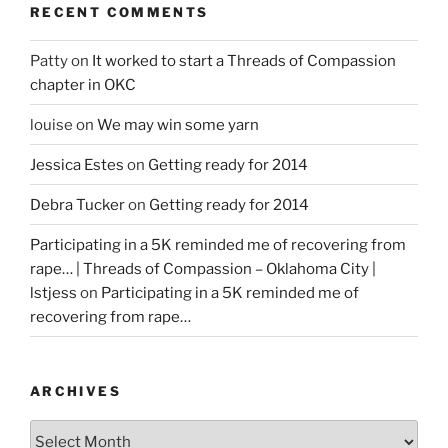
RECENT COMMENTS
Patty
on
It worked to start a Threads of Compassion
chapter in OKC
louise
on
We may win some yarn
Jessica Estes
on
Getting ready for 2014
Debra Tucker
on
Getting ready for 2014
Participating in a 5K reminded me of recovering from
rape… | Threads of Compassion – Oklahoma City |
lstjess
on
Participating in a 5K reminded me of
recovering from rape…
ARCHIVES
Archives