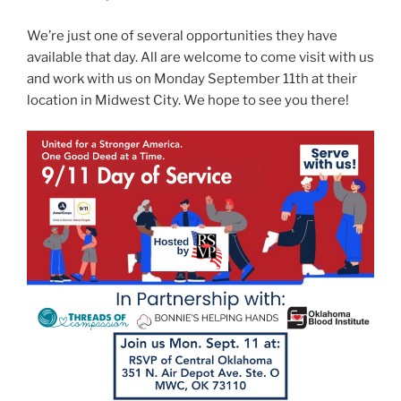
We’re just one of several opportunities they have
available that day. All are welcome to come visit with us
and work with us on Monday September 11th at their
location in Midwest City. We hope to see you there!