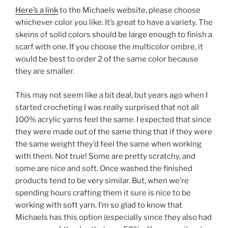
Here’s a link
to the Michaels website, please choose
whichever color you like. It’s great to have a variety. The
skeins of solid colors should be large enough to finish a
scarf with one. If you choose the multicolor ombre, it
would be best to order 2 of the same color because
they are smaller.
This may not seem like a bit deal, but years ago when I
started crocheting I was really surprised that not all
100% acrylic yarns feel the same. I expected that since
they were made out of the same thing that if they were
the same weight they’d feel the same when working
with them. Not true! Some are pretty scratchy, and
some are nice and soft. Once washed the finished
products tend to be very similar. But, when we’re
spending hours crafting them it sure is nice to be
working with soft yarn. I’m so glad to know that
Michaels has this option (especially since they also had