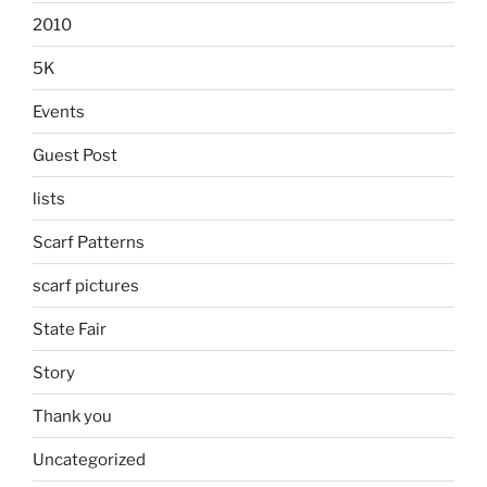
2010
5K
Events
Guest Post
lists
Scarf Patterns
scarf pictures
State Fair
Story
Thank you
Uncategorized