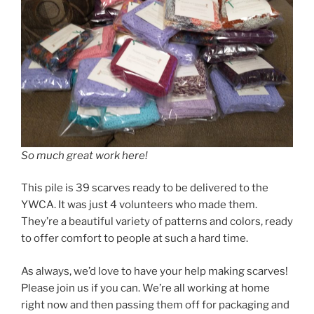
So much great work here!
This pile is 39 scarves ready to be delivered to the
YWCA. It was just 4 volunteers who made them.
They’re a beautiful variety of patterns and colors, ready
to offer comfort to people at such a hard time.
As always, we’d love to have your help making scarves!
Please join us if you can. We’re all working at home
right now and then passing them off for packaging and