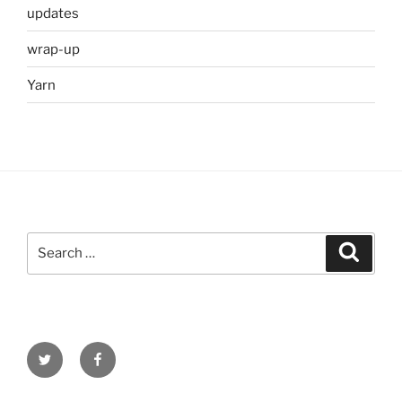
updates
wrap-up
Yarn
Search
Search
for:
Twitter
Facebook