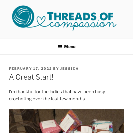
Skip
to
content
THREADS OF COMPASSION
Helping Survivors of Sexual Assault
OKC
Menu
POSTED
FEBRUARY 17, 2022
BY
JESSICA
ON
A Great Start!
I’m thankful for the ladies that have been busy
crocheting over the last few months.