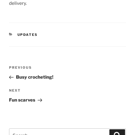
delivery.
CATEGORIES
UPDATES
Post
Previous
PREVIOUS
navigation
Post
Busy crocheting!
Next
NEXT
Post
Fun scarves
Search
Search