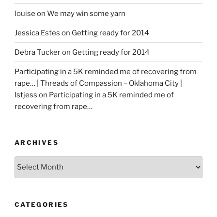
louise
on
We may win some yarn
Jessica Estes
on
Getting ready for 2014
Debra Tucker
on
Getting ready for 2014
Participating in a 5K reminded me of recovering from
rape… | Threads of Compassion – Oklahoma City |
lstjess
on
Participating in a 5K reminded me of
recovering from rape…
ARCHIVES
Archives
CATEGORIES