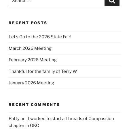
for:
RECENT POSTS
Let’s Go to the 2026 State Fair!
March 2026 Meeting
February 2026 Meeting
Thankful for the family of Terry W
January 2026 Meeting
RECENT COMMENTS
Patty
on
It worked to start a Threads of Compassion
chapter in OKC