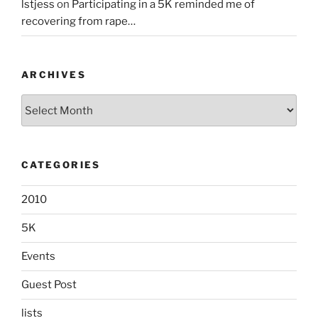
lstjess
on
Participating in a 5K reminded me of
recovering from rape…
ARCHIVES
Archives
CATEGORIES
2010
5K
Events
Guest Post
lists