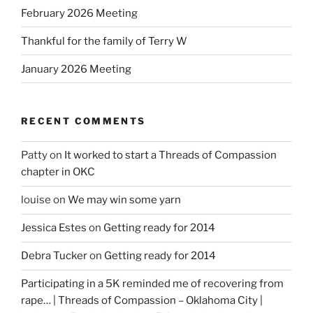
February 2026 Meeting
Thankful for the family of Terry W
January 2026 Meeting
RECENT COMMENTS
Patty
on
It worked to start a Threads of Compassion
chapter in OKC
louise
on
We may win some yarn
Jessica Estes
on
Getting ready for 2014
Debra Tucker
on
Getting ready for 2014
Participating in a 5K reminded me of recovering from
rape… | Threads of Compassion – Oklahoma City |