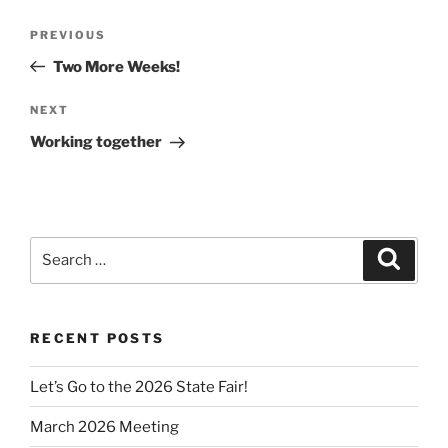
Post
Previous
PREVIOUS
navigation
Post
Two More Weeks!
Next
NEXT
Post
Working together
Search
Search
for:
RECENT POSTS
Let’s Go to the 2026 State Fair!
March 2026 Meeting