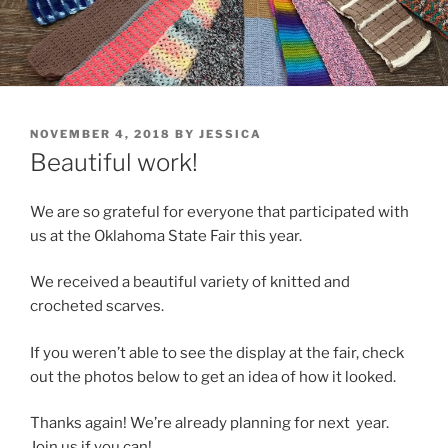
POSTED
NOVEMBER 4, 2018
BY
JESSICA
ON
Beautiful work!
We are so grateful for everyone that participated with
us at the Oklahoma State Fair this year.
We received a beautiful variety of knitted and
crocheted scarves.
If you weren’t able to see the display at the fair, check
out the photos below to get an idea of how it looked.
Thanks again! We’re already planning for next year.
Join us if you can!