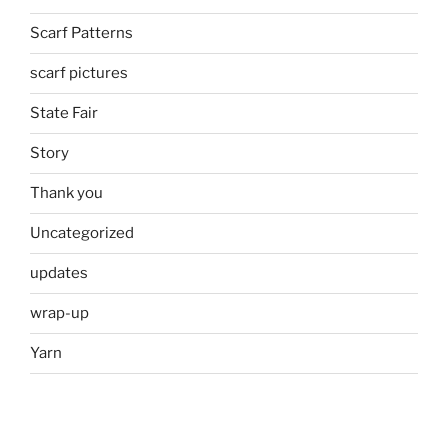
Scarf Patterns
scarf pictures
State Fair
Story
Thank you
Uncategorized
updates
wrap-up
Yarn