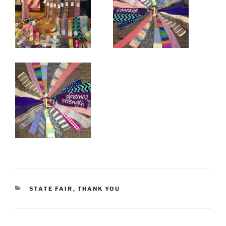
CATEGORIES
STATE FAIR
,
THANK YOU