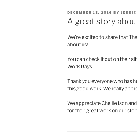
POSTED
DECEMBER 13, 2016
BY
JESSI
ON
A great story about
We’re excited to share that The
about us!
You can check it out on
their si
Work Days.
Thank you everyone who has hel
this good work. We really appre
We appreciate Chellie Ison and 
for their great work on our stor