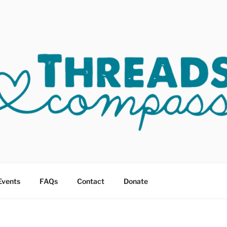
OF COMPASSION OKC
sault
Events
FAQs
Contact
Donate