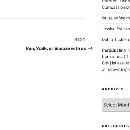
Patty
on
It wor
Compassion ch
louise
on
We ma
Jessica Estes
o
Debra Tucker
NEXT
Next
Post
Run, Walk, or Snooze with us
Participating i
from rape… | 
City | lstjess
on
of recovering 
ARCHIVES
Archives
CATEGORIES