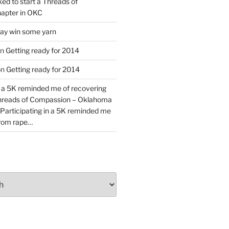
ked to start a Threads of
apter in OKC
y win some yarn
n
Getting ready for 2014
on
Getting ready for 2014
n a 5K reminded me of recovering
Threads of Compassion – Oklahoma
Participating in a 5K reminded me
from rape…