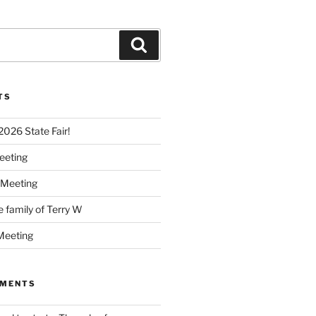
Search
TS
 2026 State Fair!
eeting
 Meeting
e family of Terry W
Meeting
MMENTS