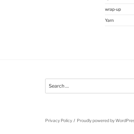
wrap-up
Yarn
Search
for:
Privacy Policy
Proudly powered by WordPre