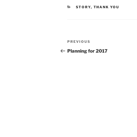
CATEGORIES
STORY
,
THANK YOU
Post
Previous
PREVIOUS
navigation
Post
Planning for 2017