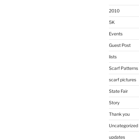
2010
5K
Events
Guest Post
lists
Scarf Patterns
scarf pictures
State Fair
Story
Thank you
Uncategorized
updates