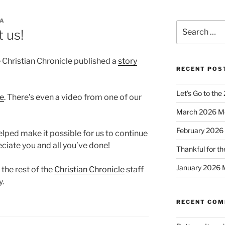
CA
Search
 us!
for:
 Christian Chronicle published a
story
RECENT POS
Let’s Go to the
te
. There’s even a video from one of our
March 2026 M
February 2026
ped make it possible for us to continue
ciate you and all you’ve done!
Thankful for th
January 2026 
the rest of the
Christian Chronicle
staff
y.
RECENT CO