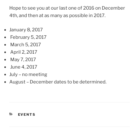
Hope to see you at our last one of 2016 on December
4th, and then at as many as possible in 2017.
January 8, 2017
February 5, 2017
March 5, 2017
April 2, 2017
May 7, 2017
June 4, 2017
July – no meeting
August – December dates to be determined.
CATEGORIES
EVENTS