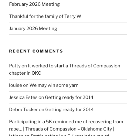
February 2026 Meeting
Thankful for the family of Terry W
January 2026 Meeting
RECENT COMMENTS
Patty
on
It worked to start a Threads of Compassion
chapter in OKC
louise
on
We may win some yarn
Jessica Estes
on
Getting ready for 2014
Debra Tucker
on
Getting ready for 2014
Participating in a 5K reminded me of recovering from
rape… | Threads of Compassion – Oklahoma City |