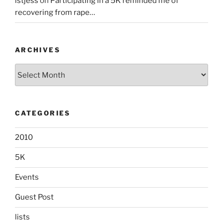
lstjess
on
Participating in a 5K reminded me of
recovering from rape…
ARCHIVES
Archives
CATEGORIES
2010
5K
Events
Guest Post
lists