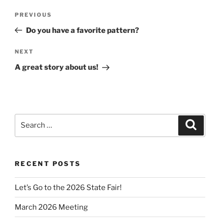
Post
Previous
PREVIOUS
navigation
Post
Do you have a favorite pattern?
Next
NEXT
Post
A great story about us!
Search
Search
for:
RECENT POSTS
Let’s Go to the 2026 State Fair!
March 2026 Meeting