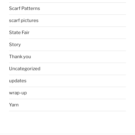
Scarf Patterns
scarf pictures
State Fair
Story
Thank you
Uncategorized
updates
wrap-up
Yarn