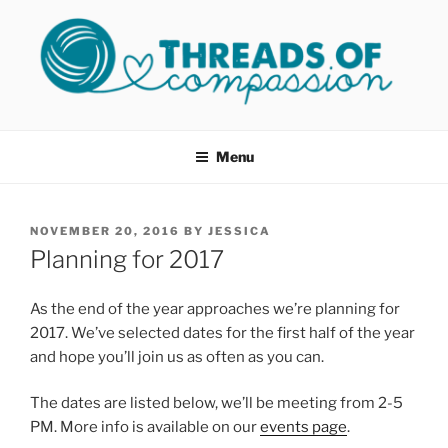
Skip
to
content
THREADS OF COMPASSION
Helping Survivors of Sexual Assault
OKC
Menu
POSTED
NOVEMBER 20, 2016
BY
JESSICA
ON
Planning for 2017
As the end of the year approaches we’re planning for
2017. We’ve selected dates for the first half of the year
and hope you’ll join us as often as you can.
The dates are listed below, we’ll be meeting from 2-5
PM. More info is available on our
events page
.