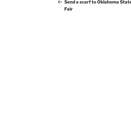
navigation
Post
Send a scarf to Oklahoma Stat
Fair