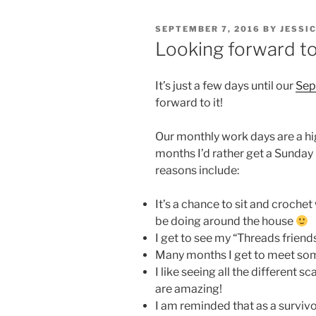
POSTED
SEPTEMBER 7, 2016
BY
JESSI
ON
Looking forward to
It’s just a few days until our
Sep
forward to it!
Our monthly work days are a hi
months I’d rather get a Sunday
reasons include:
It’s a chance to sit and crochet
be doing around the house
I get to see my “Threads friends
Many months I get to meet so
I like seeing all the different
are amazing!
I am reminded that as a survivo