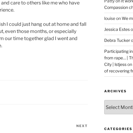
Patty
on
It wor
p and care to others like me who have
Compassion ch
rience.
louise
on
We ma
sh I could just hang out at home and fall
Jessica Estes
o
But, even those months, or especially
m our time together glad I went and
Debra Tucker
.
Participating i
from rape… | 
City | lstjess
on
of recovering 
ARCHIVES
Archives
NEXT
Next
CATEGORIES