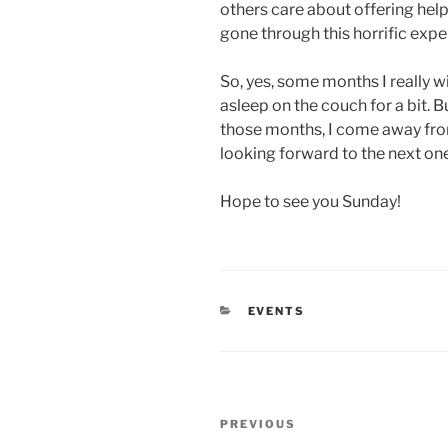
others care about offering hel
gone through this horrific expe
So, yes, some months I really wi
asleep on the couch for a bit. 
those months, I come away fro
looking forward to the next one
Hope to see you Sunday!
CATEGORIES
EVENTS
Post
Previous
PREVIOUS