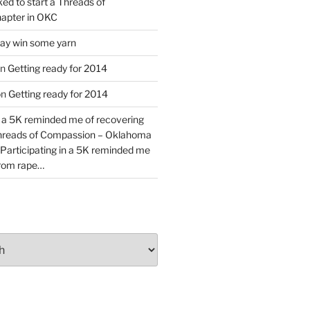
ked to start a Threads of
apter in OKC
y win some yarn
n
Getting ready for 2014
on
Getting ready for 2014
n a 5K reminded me of recovering
Threads of Compassion – Oklahoma
Participating in a 5K reminded me
from rape…