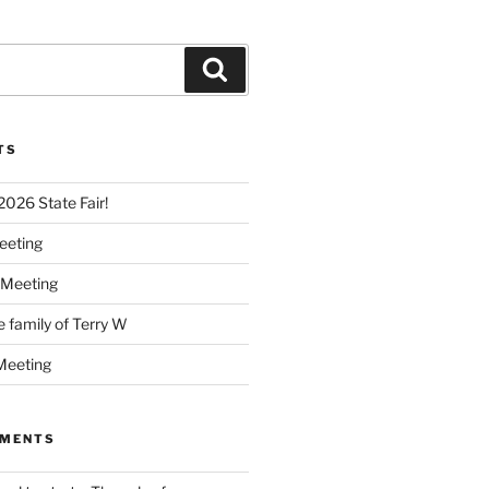
Search
TS
 2026 State Fair!
eeting
 Meeting
e family of Terry W
Meeting
MMENTS