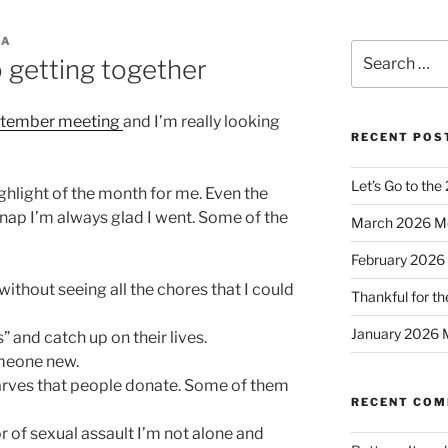
CA
Search
 getting together
for:
tember meeting
and I’m really looking
RECENT POS
Let’s Go to the
ghlight of the month for me. Even the
 nap I’m always glad I went. Some of the
March 2026 M
February 2026
 without seeing all the chores that I could
Thankful for th
January 2026 
” and catch up on their lives.
meone new.
 scarves that people donate. Some of them
RECENT CO
r of sexual assault I’m not alone and