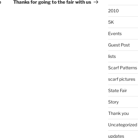
Post
e
Thanks for going to the fair with us
2010
5K
Events
Guest Post
lists
Scarf Patterns
scarf pictures
State Fair
Story
Thank you
Uncategorized
updates