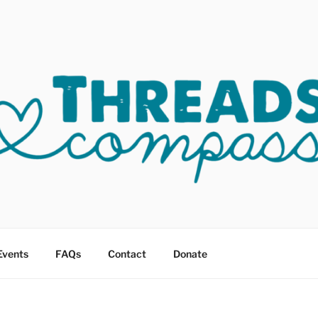
OF COMPASSION OKC
sault
Events
FAQs
Contact
Donate