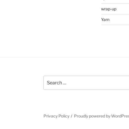
wrap-up
Yarn
Search
for:
Privacy Policy
Proudly powered by WordPre