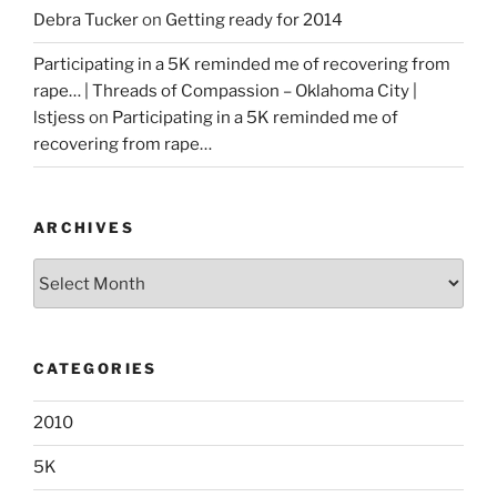
Debra Tucker
on
Getting ready for 2014
Participating in a 5K reminded me of recovering from
rape… | Threads of Compassion – Oklahoma City |
lstjess
on
Participating in a 5K reminded me of
recovering from rape…
ARCHIVES
Archives
CATEGORIES
2010
5K