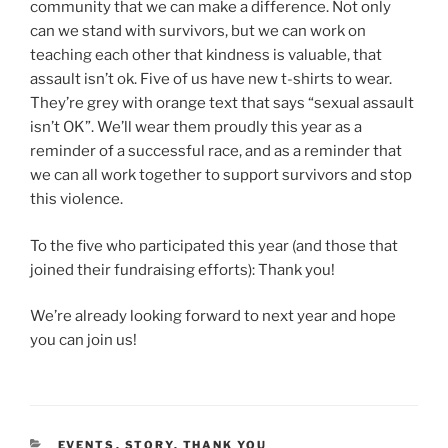
community that we can make a difference. Not only
can we stand with survivors, but we can work on
teaching each other that kindness is valuable, that
assault isn’t ok. Five of us have new t-shirts to wear.
They’re grey with orange text that says “sexual assault
isn’t OK”. We’ll wear them proudly this year as a
reminder of a successful race, and as a reminder that
we can all work together to support survivors and stop
this violence.
To the five who participated this year (and those that
joined their fundraising efforts): Thank you!
We’re already looking forward to next year and hope
you can join us!
CATEGORIES
EVENTS
,
STORY
,
THANK YOU