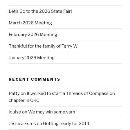
Let’s Go to the 2026 State Fair!
March 2026 Meeting
February 2026 Meeting
Thankful for the family of Terry W
January 2026 Meeting
RECENT COMMENTS
Patty
on
It worked to start a Threads of Compassion
chapter in OKC
louise
on
We may win some yarn
Jessica Estes
on
Getting ready for 2014