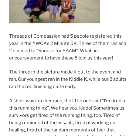
Threads of Compassion had 5 people registered this
year in the YWCA’s 2 Minute 5K. Three of them ran and
2 decided to “Snooze for SAAM”. What an
encouragement to have these 5 join us this year!
The three in the picture made it out to the event and
ran. Our youngest ran in the Kiddie K, while our 2 adults
ran the 5K, finishing quite early.
A short way into her race, the little one said “I’m tired of
this running thing”. We hear you, kiddo! Sometimes us
survivors get tired of the running thing, too. Tired of
being reminded of the assault, tired of working on
healing, tired of the random moments of fear that