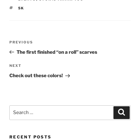
TAGS
5K
Post
Previous
PREVIOUS
navigation
Post
The first finished “on a roll” scarves
Next
NEXT
Post
Check out these colors!
Search
Search
for:
RECENT POSTS