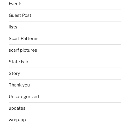
Events
Guest Post
lists
Scarf Patterns
scarf pictures
State Fair
Story
Thank you
Uncategorized
updates
wrap-up