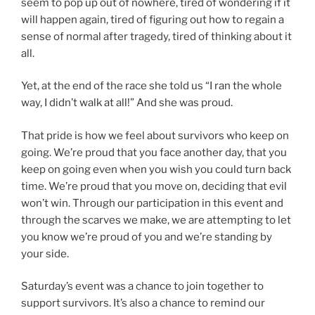
seem to pop up out of nowhere, tired of wondering if it
will happen again, tired of figuring out how to regain a
sense of normal after tragedy, tired of thinking about it
all.
Yet, at the end of the race she told us “I ran the whole
way, I didn’t walk at all!” And she was proud.
That pride is how we feel about survivors who keep on
going. We’re proud that you face another day, that you
keep on going even when you wish you could turn back
time. We’re proud that you move on, deciding that evil
won’t win. Through our participation in this event and
through the scarves we make, we are attempting to let
you know we’re proud of you and we’re standing by
your side.
Saturday’s event was a chance to join together to
support survivors. It’s also a chance to remind our