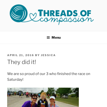
Skip
to
content
THREADS OF COMPASSION
Helping Survivors of Sexual Assault
OKC
Menu
POSTED
APRIL 21, 2016
BY
JESSICA
ON
They did it!
We are so proud of our 3 who finished the race on
Saturday!