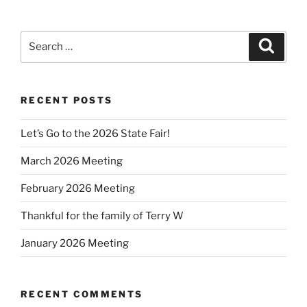
Search
Search
for:
RECENT POSTS
Let’s Go to the 2026 State Fair!
March 2026 Meeting
February 2026 Meeting
Thankful for the family of Terry W
January 2026 Meeting
RECENT COMMENTS