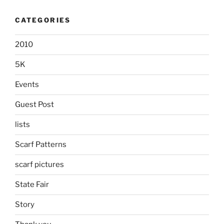
CATEGORIES
2010
5K
Events
Guest Post
lists
Scarf Patterns
scarf pictures
State Fair
Story