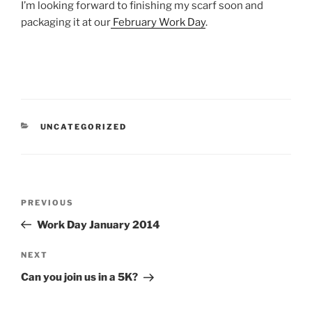
I’m looking forward to finishing my scarf soon and
packaging it at our
February Work Day
.
CATEGORIES
UNCATEGORIZED
Post
Previous
PREVIOUS
navigation
Post
Work Day January 2014
Next
NEXT
Post
Can you join us in a 5K?