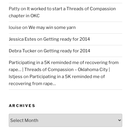
Patty
on
It worked to start a Threads of Compassion
chapter in OKC
louise
on
We may win some yarn
Jessica Estes
on
Getting ready for 2014
Debra Tucker
on
Getting ready for 2014
Participating in a 5K reminded me of recovering from
rape… | Threads of Compassion – Oklahoma City |
lstjess
on
Participating in a 5K reminded me of
recovering from rape…
ARCHIVES
Archives