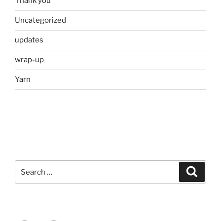
Thank you
Uncategorized
updates
wrap-up
Yarn
Search
Search
for: