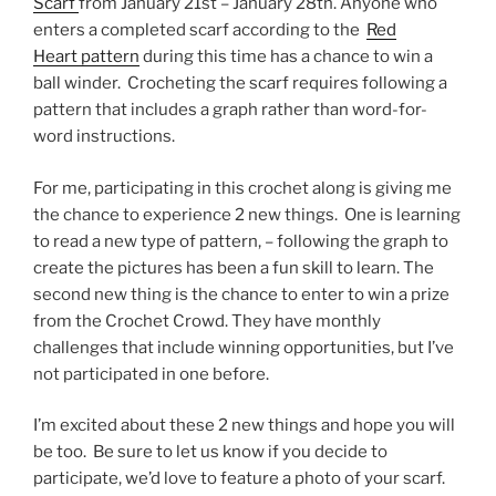
Scarf
from January 21st – January 28th. Anyone who
enters a completed scarf according to the
Red
Heart pattern
during this time has a chance to win a
ball winder. Crocheting the scarf requires following a
pattern that includes a graph rather than word-for-
word instructions.
For me, participating in this crochet along is giving me
the chance to experience 2 new things. One is learning
to read a new type of pattern, – following the graph to
create the pictures has been a fun skill to learn. The
second new thing is the chance to enter to win a prize
from the Crochet Crowd. They have monthly
challenges that include winning opportunities, but I’ve
not participated in one before.
I’m excited about these 2 new things and hope you will
be too. Be sure to let us know if you decide to
participate, we’d love to feature a photo of your scarf.