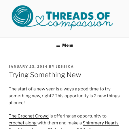
Skip
to
content
THREADS OF COMPASSION
Helping Survivors of Sexual Assault
OKC
Menu
POSTED
JANUARY 23, 2014
BY
JESSICA
ON
Trying Something New
The start of a new year is always a good time to try
something new, right? This opportunity is 2 new things
at once!
The Crochet Crowd
is offering an opportunity to
crochet along
with them and make a
Shimmery Hearts