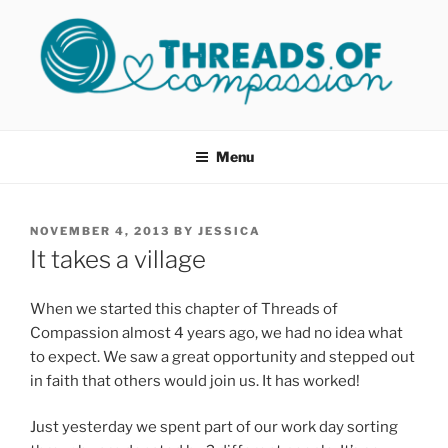
Skip
to
content
THREADS OF COMPASSION
Helping Survivors of Sexual Assault
OKC
Menu
POSTED
NOVEMBER 4, 2013
BY
JESSICA
ON
It takes a village
When we started this chapter of Threads of
Compassion almost 4 years ago, we had no idea what
to expect. We saw a great opportunity and stepped out
in faith that others would join us. It has worked!
Just yesterday we spent part of our work day sorting