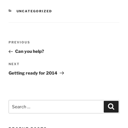
CATEGORIES
UNCATEGORIZED
Post
Previous
PREVIOUS
navigation
Post
Can you help?
Next
NEXT
Post
Getting ready for 2014
Search
Search
for: