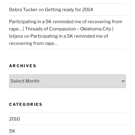
Debra Tucker
on
Getting ready for 2014
Participating in a 5K reminded me of recovering from
rape… | Threads of Compassion – Oklahoma City |
lstjess
on
Participating in a 5K reminded me of
recovering from rape…
ARCHIVES
Archives
CATEGORIES
2010
5K