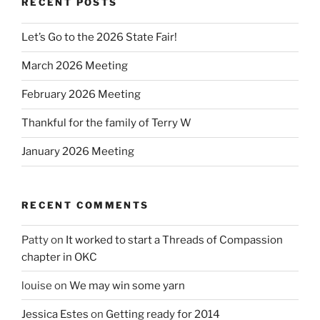
RECENT POSTS
Let’s Go to the 2026 State Fair!
March 2026 Meeting
February 2026 Meeting
Thankful for the family of Terry W
January 2026 Meeting
RECENT COMMENTS
Patty
on
It worked to start a Threads of Compassion
chapter in OKC
louise
on
We may win some yarn
Jessica Estes
on
Getting ready for 2014