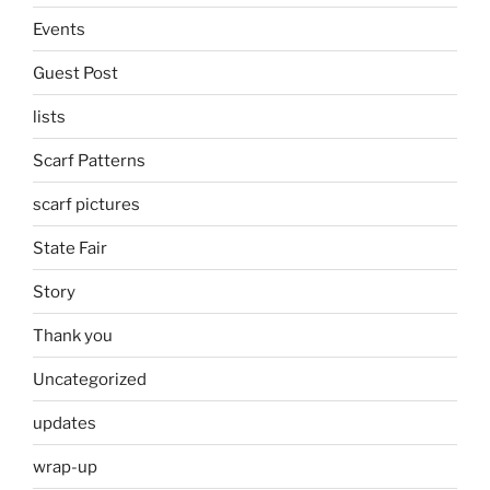
Events
Guest Post
lists
Scarf Patterns
scarf pictures
State Fair
Story
Thank you
Uncategorized
updates
wrap-up