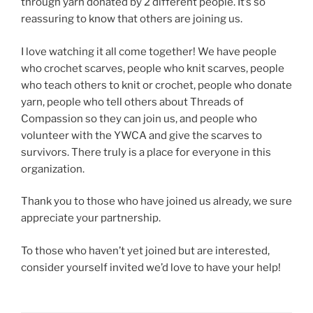
through yarn donated by 2 different people. It’s so
reassuring to know that others are joining us.
I love watching it all come together! We have people
who crochet scarves, people who knit scarves, people
who teach others to knit or crochet, people who donate
yarn, people who tell others about Threads of
Compassion so they can join us, and people who
volunteer with the YWCA and give the scarves to
survivors. There truly is a place for everyone in this
organization.
Thank you to those who have joined us already, we sure
appreciate your partnership.
To those who haven’t yet joined but are interested,
consider yourself invited we’d love to have your help!