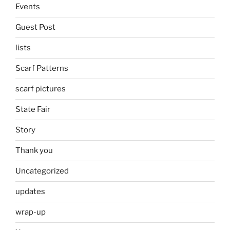
Events
Guest Post
lists
Scarf Patterns
scarf pictures
State Fair
Story
Thank you
Uncategorized
updates
wrap-up