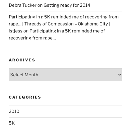
Debra Tucker
on
Getting ready for 2014
Participating in a 5K reminded me of recovering from
rape… | Threads of Compassion – Oklahoma City |
lstjess
on
Participating in a 5K reminded me of
recovering from rape…
ARCHIVES
Archives
CATEGORIES
2010
5K