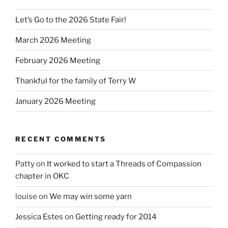
Let’s Go to the 2026 State Fair!
March 2026 Meeting
February 2026 Meeting
Thankful for the family of Terry W
January 2026 Meeting
RECENT COMMENTS
Patty
on
It worked to start a Threads of Compassion
chapter in OKC
louise
on
We may win some yarn
Jessica Estes
on
Getting ready for 2014