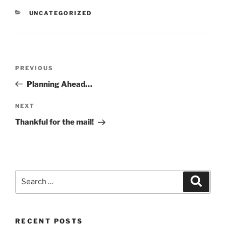
CATEGORIES
UNCATEGORIZED
Post
Previous
PREVIOUS
navigation
Post
Planning Ahead…
Next
NEXT
Post
Thankful for the mail!
Search
Search
for:
RECENT POSTS