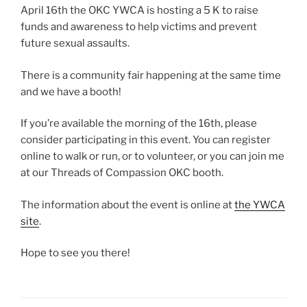
April 16th the OKC YWCA is hosting a 5 K to raise
funds and awareness to help victims and prevent
future sexual assaults.
There is a community fair happening at the same time
and we have a booth!
If you’re available the morning of the 16th, please
consider participating in this event. You can register
online to walk or run, or to volunteer, or you can join me
at our Threads of Compassion OKC booth.
The information about the event is online at
the YWCA
site
.
Hope to see you there!