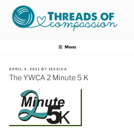
Skip
to
content
THREADS OF COMPASSION
Helping Survivors of Sexual Assault
OKC
Menu
POSTED
APRIL 4, 2011
BY
JESSICA
ON
The YWCA 2 Minute 5 K