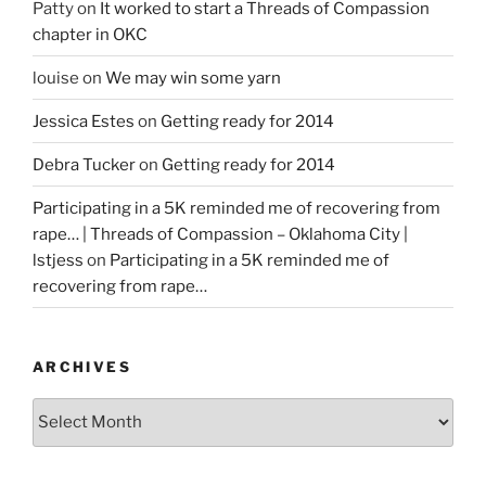
Patty
on
It worked to start a Threads of Compassion
chapter in OKC
louise
on
We may win some yarn
Jessica Estes
on
Getting ready for 2014
Debra Tucker
on
Getting ready for 2014
Participating in a 5K reminded me of recovering from
rape… | Threads of Compassion – Oklahoma City |
lstjess
on
Participating in a 5K reminded me of
recovering from rape…
ARCHIVES
Archives