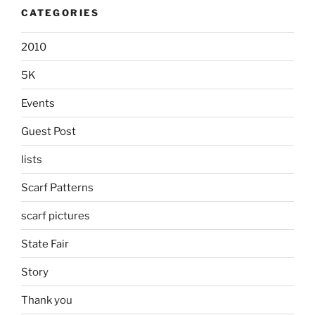
CATEGORIES
2010
5K
Events
Guest Post
lists
Scarf Patterns
scarf pictures
State Fair
Story
Thank you