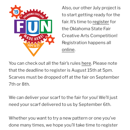
Also, our other July project is
to start getting ready for the
fair. It’s time to
register
for
the Oklahoma State Fair
Creative Arts Competition!
Registration happens all
online
.
You can check out all the fair’s rules
here
. Please note
that the deadline to register is August 15th at 5pm.
Scarves must be dropped off at the fair on September
7th or 8th.
We can deliver your scarf to the fair for you! We’ll just
need your scarf delivered to us by September 6th.
Whether you want to try a new pattern or one you’ve
done many times, we hope you’ll take time to register