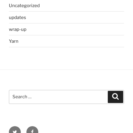
Uncategorized
updates
wrap-up
Yarn
Search
Search
for:
Twitter
Facebook