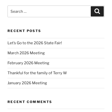
Search
Search
for:
RECENT POSTS
Let’s Go to the 2026 State Fair!
March 2026 Meeting
February 2026 Meeting
Thankful for the family of Terry W
January 2026 Meeting
RECENT COMMENTS