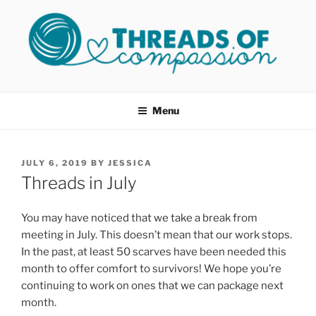
Skip
to
content
THREADS OF COMPASSION
Helping Survivors of Sexual Assault
OKC
Menu
POSTED
JULY 6, 2019
BY
JESSICA
ON
Threads in July
You may have noticed that we take a break from
meeting in July. This doesn’t mean that our work stops.
In the past, at least 50 scarves have been needed this
month to offer comfort to survivors! We hope you’re
continuing to work on ones that we can package next
month.