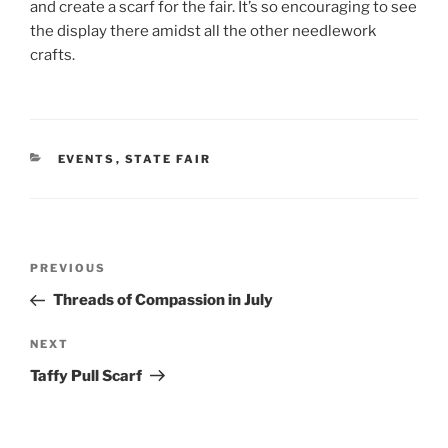
and create a scarf for the fair. It’s so encouraging to see
the display there amidst all the other needlework
crafts.
CATEGORIES
EVENTS
,
STATE FAIR
Post
Previous
PREVIOUS
navigation
Post
Threads of Compassion in July
Next
NEXT
Post
Taffy Pull Scarf