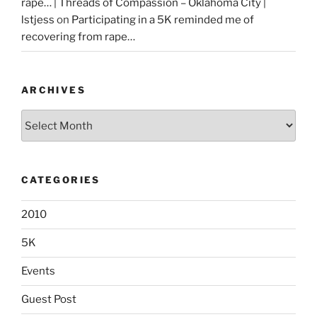
rape… | Threads of Compassion – Oklahoma City |
lstjess
on
Participating in a 5K reminded me of
recovering from rape…
ARCHIVES
Archives
CATEGORIES
2010
5K
Events
Guest Post