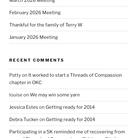
March 2026 Meeting
February 2026 Meeting
Thankful for the family of Terry W
January 2026 Meeting
RECENT COMMENTS
Patty
on
It worked to start a Threads of Compassion
chapter in OKC
louise
on
We may win some yarn
Jessica Estes
on
Getting ready for 2014
Debra Tucker
on
Getting ready for 2014
Participating in a 5K reminded me of recovering from