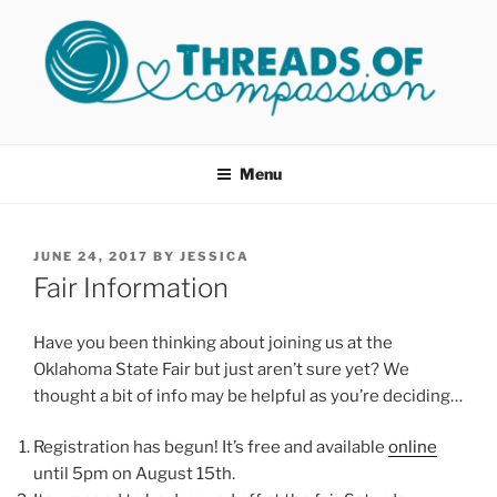
Skip
to
content
THREADS OF COMPASSION
Helping Survivors of Sexual Assault
OKC
Menu
POSTED
JUNE 24, 2017
BY
JESSICA
ON
Fair Information
Have you been thinking about joining us at the
Oklahoma State Fair but just aren’t sure yet? We
thought a bit of info may be helpful as you’re deciding…
Registration has begun! It’s free and available
online
until 5pm on August 15th.