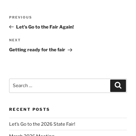
Post
Previous
PREVIOUS
navigation
Post
Let’s Go to the Fair Again!
Next
NEXT
Post
Getting ready for the fair
Search
Search
for:
RECENT POSTS
Let’s Go to the 2026 State Fair!