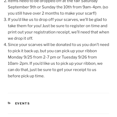
Items need to be dropped off at the fair Saturday
September 9th or Sunday the 10th from 9am-4pm. (so
you still have over 2 months to make your scarf!)
If you’d like us to drop off your scarves, we’ll be glad to
take them for you! Just be sure to register on time and
print out your registration receipt, we’ll need that when
we drop it off.
Since your scarves will be donated to us you don’t need
to pick it back up, but you can pick up your ribbon
Monday 9/25 from 2-7 pm or Tuesday 9/26 from
10am-2pm. If you’d like us to pick up your ribbon, we
can do that, just be sure to get your receipt to us
before pick up time.
CATEGORIES
EVENTS