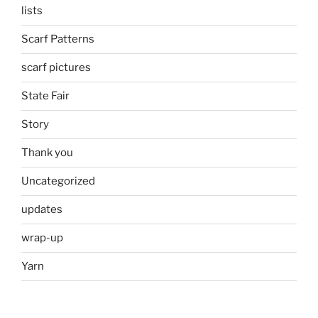
lists
Scarf Patterns
scarf pictures
State Fair
Story
Thank you
Uncategorized
updates
wrap-up
Yarn