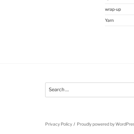
wrap-up
Yarn
Search
for:
Privacy Policy
Proudly powered by WordPre