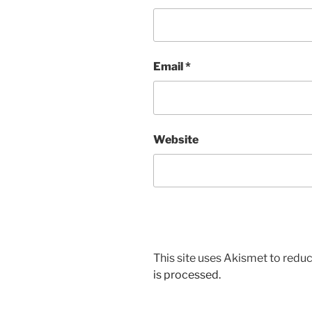
Email
*
Website
This site uses Akismet to red
is processed.