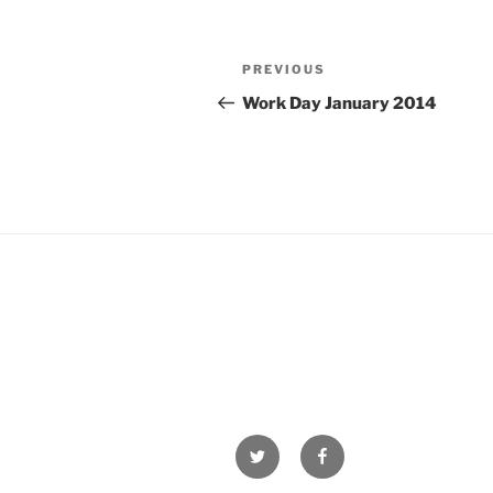
Post
Previous
PREVIOUS
navigation
Post
Work Day January 2014
Twitter
Facebook