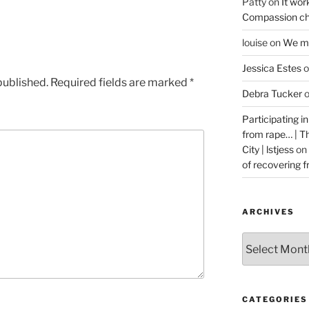
Patty
on
It wor
Compassion ch
louise
on
We ma
Jessica Estes
o
published.
Required fields are marked
*
Debra Tucker
Participating i
from rape… | 
City | lstjess
on
of recovering 
ARCHIVES
Archives
CATEGORIES