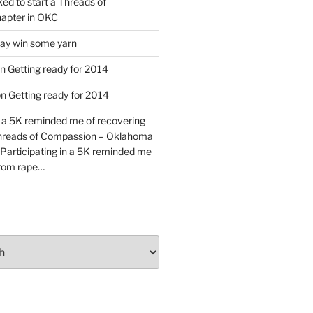
ked to start a Threads of
apter in OKC
y win some yarn
n
Getting ready for 2014
on
Getting ready for 2014
n a 5K reminded me of recovering
Threads of Compassion – Oklahoma
Participating in a 5K reminded me
from rape…