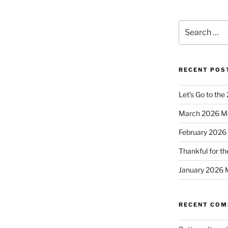
Search
for:
RECENT POS
Let’s Go to the
March 2026 M
February 2026
Thankful for th
January 2026 
RECENT CO