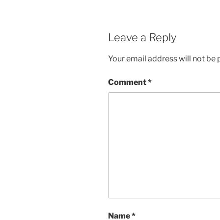
Leave a Reply
Your email address will not be 
Comment
*
Name
*