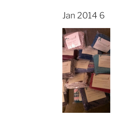
Jan 2014 6