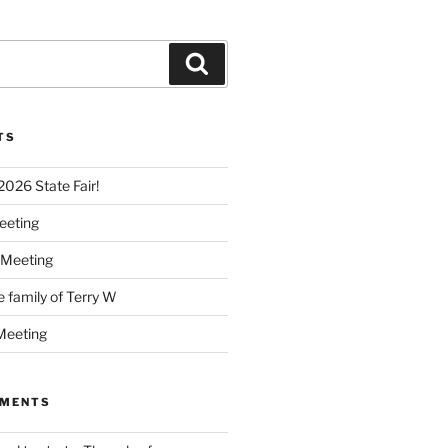
Search
TS
 2026 State Fair!
eeting
 Meeting
e family of Terry W
Meeting
MMENTS