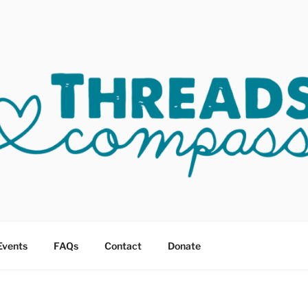
OF COMPASSION OKC
sault
Events
FAQs
Contact
Donate