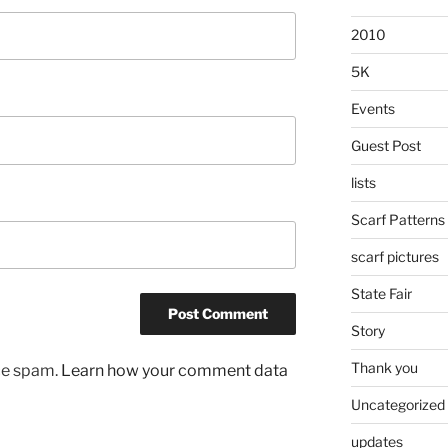
2010
5K
Events
Guest Post
lists
Scarf Patterns
scarf pictures
State Fair
Story
Thank you
uce spam.
Learn how your comment data
Uncategorized
updates