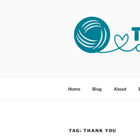
Skip
to
content
THREADS 
Helping Survivors of Sexual As
Home
Blog
About
TAG:
THANK YOU