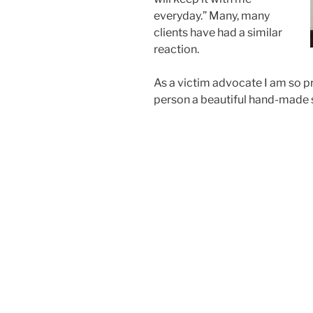
everyday.” Many, many
clients have had a similar
reaction.
As a victim advocate I am so p
person a beautiful hand-made