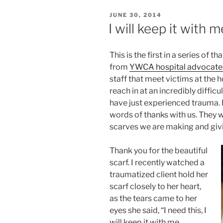
POSTED
JUNE 30, 2014
ON
I will keep it with 
This is the first in a series of
from
YWCA hospital advocate
staff that meet victims at the 
reach in at an incredibly diffi
have just experienced trauma. 
words of thanks with us. They 
scarves we are making and givi
Thank you for the beautiful
scarf. I recently watched a
traumatized client hold her
scarf closely to her heart,
as the tears came to her
eyes she said, “I need this, I
will keep it with me