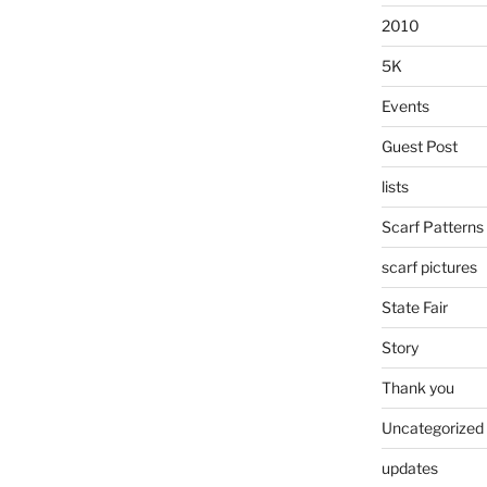
2010
5K
Events
Guest Post
lists
Scarf Patterns
scarf pictures
State Fair
Story
Thank you
Uncategorized
updates