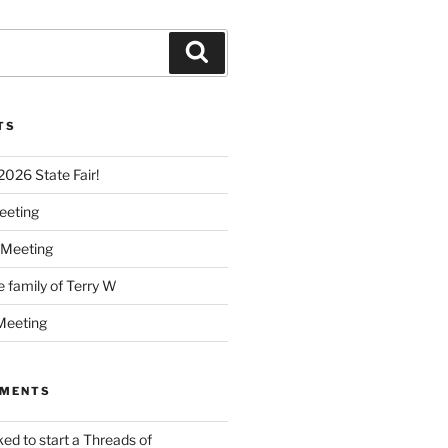
Search
TS
 2026 State Fair!
eeting
 Meeting
e family of Terry W
Meeting
MMENTS
ked to start a Threads of