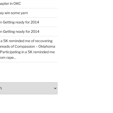
apter in OKC
y win some yarn
n
Getting ready for 2014
on
Getting ready for 2014
n a 5K reminded me of recovering
Threads of Compassion – Oklahoma
Participating in a 5K reminded me
from rape…