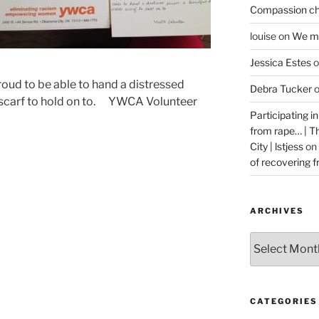
Compassion ch
louise
on
We ma
Jessica Estes
o
roud to be able to hand a distressed
Debra Tucker
 scarf to hold on to. YWCA Volunteer
Participating i
from rape… | 
City | lstjess
on
of recovering 
ARCHIVES
Archives
CATEGORIES