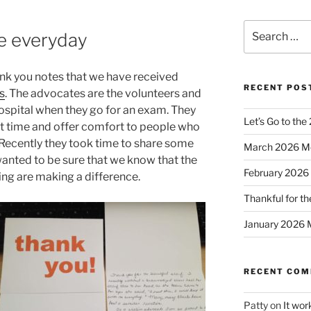
Search
me everyday
for:
 thank you notes that we have received
RECENT POS
s
. The advocates are the volunteers and
hospital when they go for an exam. They
Let’s Go to the
cult time and offer comfort to people who
Recently they took time to share some
March 2026 M
wanted to be sure that we know that the
February 2026
ng are making a difference.
Thankful for th
January 2026 
RECENT CO
Patty
on
It wor