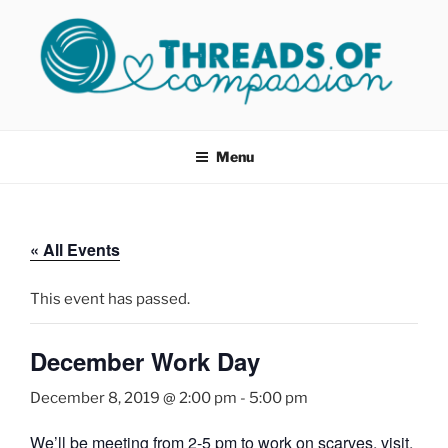
Skip
to
content
THREADS OF COMPASSION
Helping Survivors of Sexual Assault
OKC
Menu
« All Events
This event has passed.
December Work Day
December 8, 2019 @ 2:00 pm
-
5:00 pm
We’ll be meeting from 2-5 pm to work on scarves, visit,