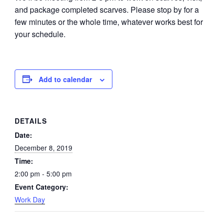
and package completed scarves. Please stop by for a
few minutes or the whole time, whatever works best for
your schedule.
Add to calendar
DETAILS
Date:
December 8, 2019
Time:
2:00 pm - 5:00 pm
Event Category:
Work Day