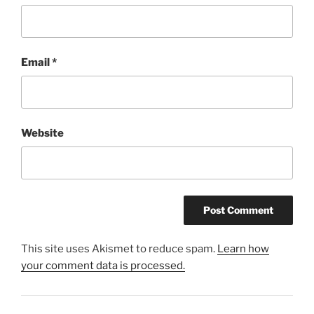
Email
*
Website
This site uses Akismet to reduce spam.
Learn how
your comment data is processed.