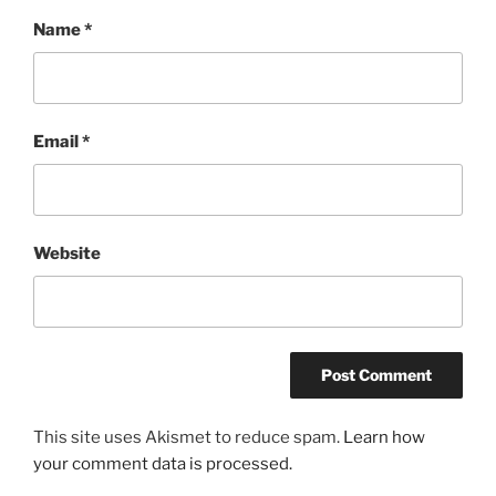
Name
*
Email
*
Website
This site uses Akismet to reduce spam.
Learn how
your comment data is processed.