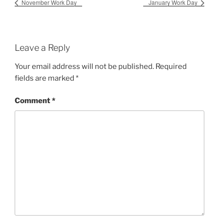
November Work Day
January Work Day
Leave a Reply
Your email address will not be published.
Required
fields are marked
*
Comment
*