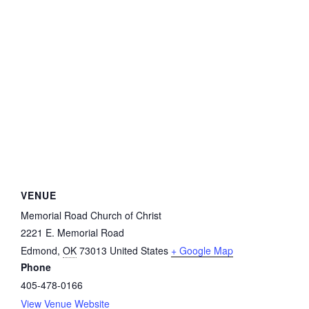
VENUE
Memorial Road Church of Christ
2221 E. Memorial Road
Edmond
,
OK
73013
United States
+ Google Map
Phone
405-478-0166
View Venue Website