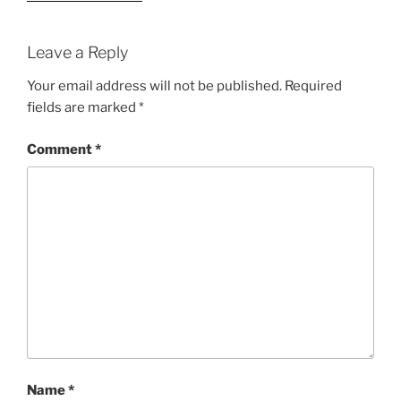
Leave a Reply
Your email address will not be published.
Required
fields are marked
*
Comment
*
Name
*